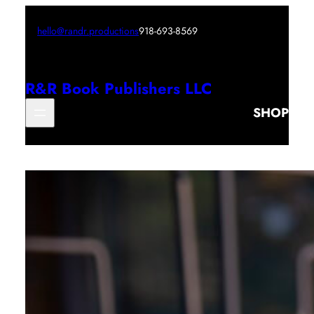
hello@randr.productions
918-693-8569
R&R Book Publishers LLC
SHOP