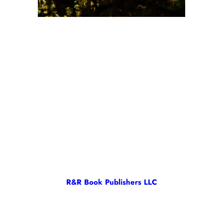
R&R Book Publishers LLC
R&R Book Publishers LLC is owned and operated by RC Morrison.
All content on this site is copyright ©2024 RC Morrison