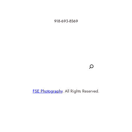
Contact
918-693-8569
hello@randr.productions
Search
S
e
SHOP
a
FSE Photography
. All Rights Reserved.
r
c
h