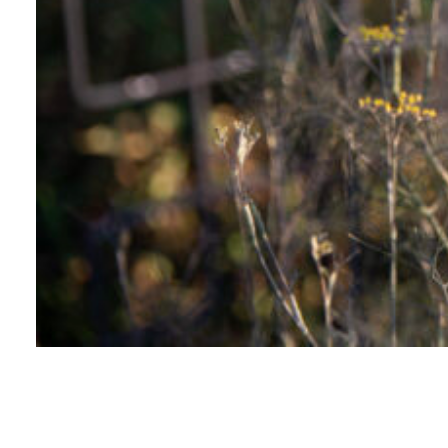
WILD GARDEN