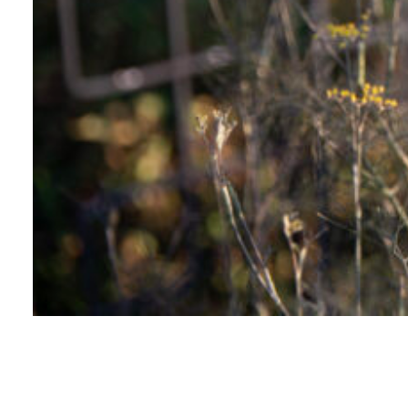
LANDSCAPES