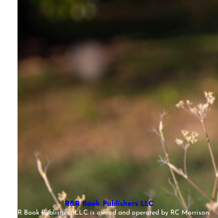
R&R Book Publishers LLC
R&R Book Publishers LLC is owned and operated by RC Morrison.