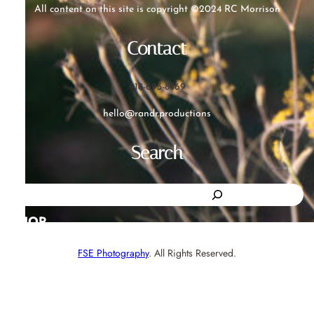
All content on this site is copyright ©2024 RC Morrison
Contact
918-693-8569
hello@randr.productions
Search
S
e
SHOP
a
FSE Photography
. All Rights Reserved.
r
c
h