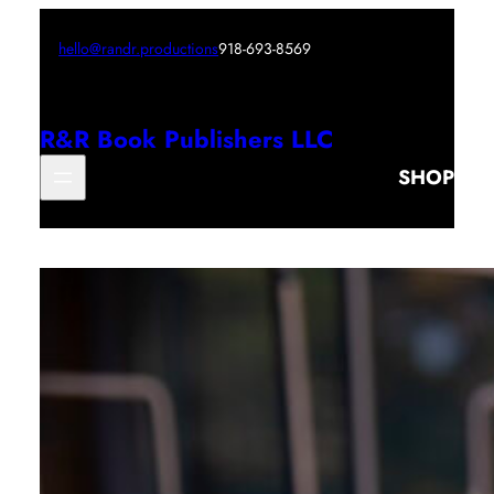
hello@randr.productions
918-693-8569
R&R Book Publishers LLC
SHOP