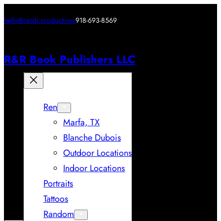
hello@randr.productions
918-693-8569
R&R Book Publishers LLC
Ren
Marfa, TX
Blanche Dubois
Outdoor Locations
Indoor Locations
Portraits
Tattoos
Random