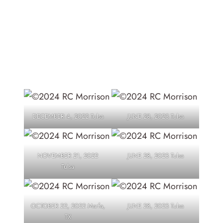
TATTOOS
DECEMBER 4, 2022 Tulsa
JUNE 28, 2023 Tulsa
NOVEMBER 21, 2022
JUNE 28, 2023 Tulsa
Tulsa
OCTOBER 22, 2022 Marfa,
JUNE 28, 2023 Tulsa
TX