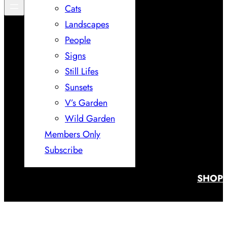
Cats
Landscapes
People
Signs
Still Lifes
Sunsets
V’s Garden
Wild Garden
Members Only
Subscribe
SHOP