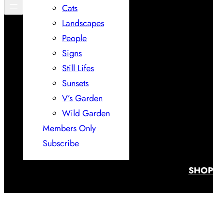
Cats
Landscapes
People
Signs
Still Lifes
Sunsets
V’s Garden
Wild Garden
Members Only
Subscribe
SHOP