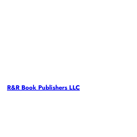
SUNSETS
R&R Book Publishers LLC
R&R Book Publishers LLC is owned and operated by RC
Morrison. All content on this site is copyright ©2024 RC
Morrison
Contact