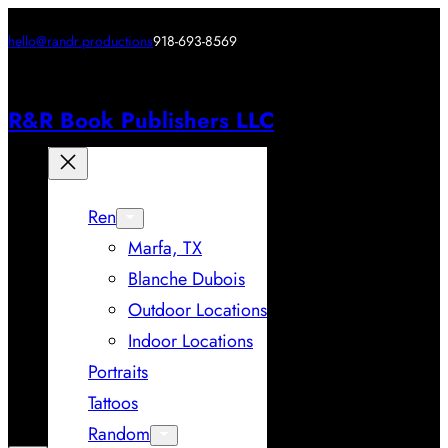
hello@randr.productions
918-693-8569
R&R Book Publishers LLC
Ren
Marfa, TX
Blanche Dubois
Outdoor Locations
Indoor Locations
Portraits
Tattoos
Random